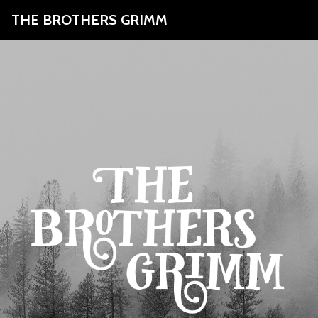
THE BROTHERS GRIMM