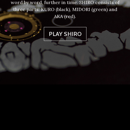
word by word, further in time. SHIRO consists of
three parts: KURO (black), MIDORI (green) and
AKA (red).
PLAY SHIRO