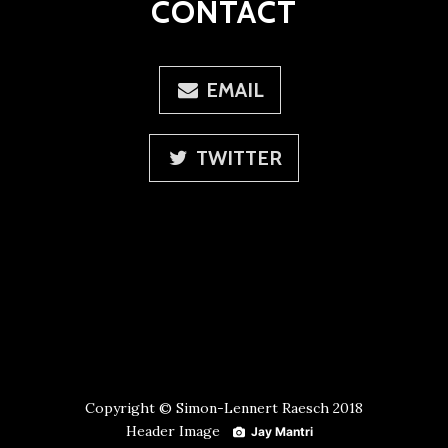
CONTACT
EMAIL
TWITTER
Copyright © Simon-Lennert Raesch 2018
Header Image
Jay Mantri