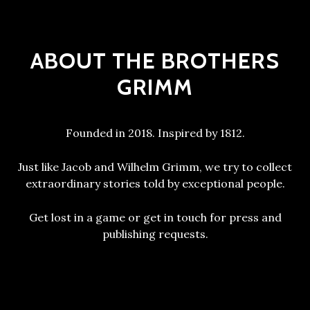
ABOUT THE BROTHERS
GRIMM
Founded in 2018. Inspired by 1812.
Just like Jacob and Wilhelm Grimm, we try to collect
extraordinary stories told by exceptional people.
Get lost in a game or get in touch for press and
publishing requests.