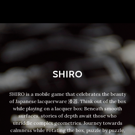
SHIRO
SHIRO is a mobile game that celebrates the beauty
of Japanese lacquerware 漆器. Think out of the box
while playing on a lacquer box: Beneath smooth
surfaces, stories of depth await those who
unriddle complex geometries. Journey towards
calmness while rotating the box, puzzle by puzzle,