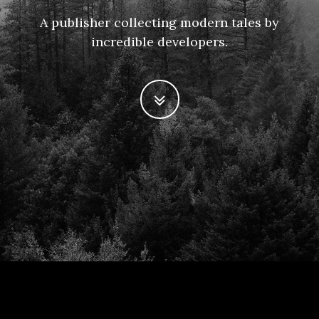
A publisher collecting modern tales by
incredible developers.